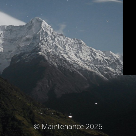
© Maintenance 2026