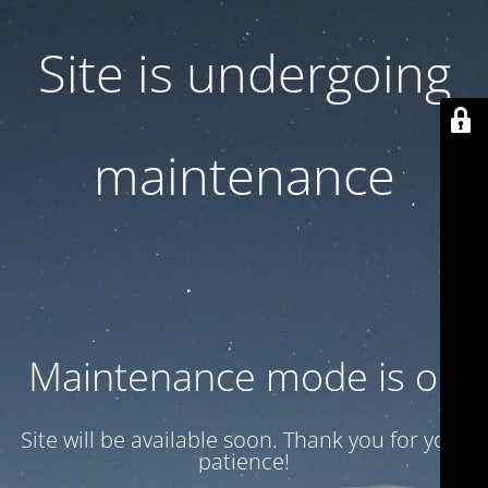
Site is undergoing
maintenance
Maintenance mode is on
Site will be available soon. Thank you for your
patience!