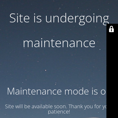
Site is undergoing
maintenance
Maintenance mode is on
Site will be available soon. Thank you for your
patience!