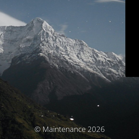
© Maintenance 2026