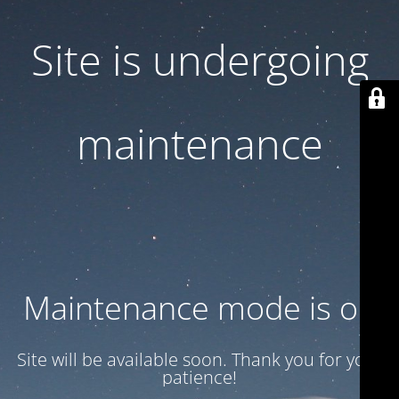
Site is undergoing
maintenance
Maintenance mode is on
Site will be available soon. Thank you for your
patience!