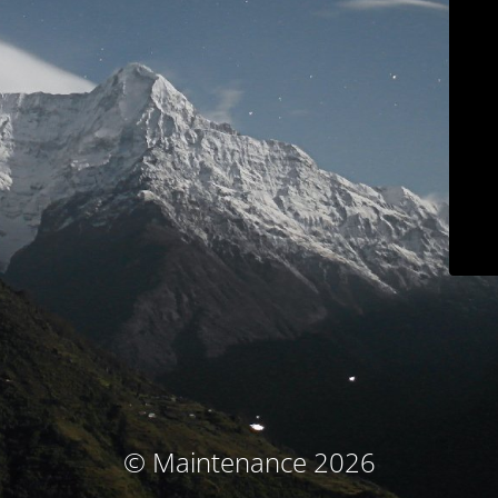
© Maintenance 2026