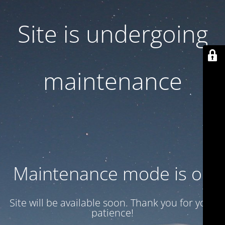
Site is undergoing
maintenance
Maintenance mode is on
Site will be available soon. Thank you for your
patience!