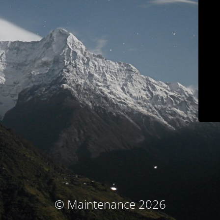
© Maintenance 2026