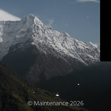
© Maintenance 2026