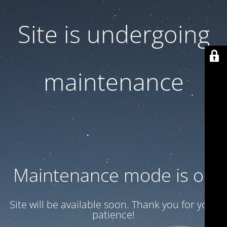
Site is undergoing
maintenance
Maintenance mode is on
Site will be available soon. Thank you for your
patience!