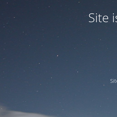
Site
Si