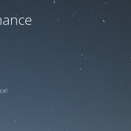
nance
ce!