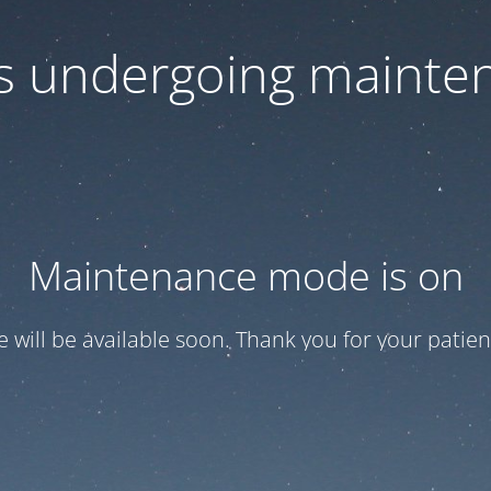
 is undergoing mainte
Maintenance mode is on
te will be available soon. Thank you for your patien