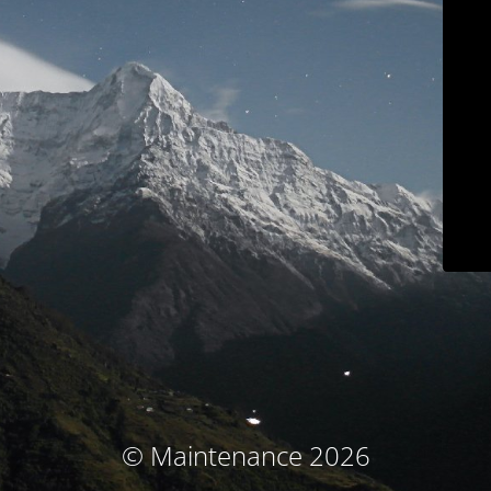
© Maintenance 2026