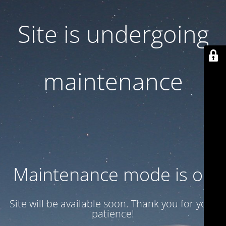
Site is undergoing
maintenance
Maintenance mode is on
Site will be available soon. Thank you for your
patience!