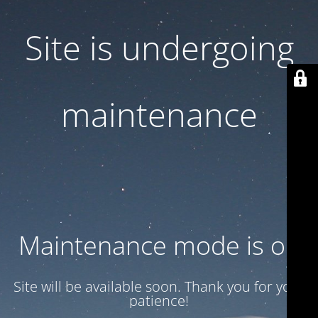
Site is undergoing
maintenance
Maintenance mode is on
Site will be available soon. Thank you for your
patience!