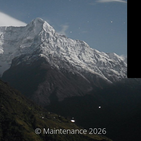
© Maintenance 2026