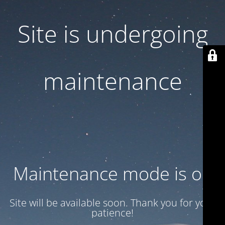
Site is undergoing
maintenance
Maintenance mode is on
Site will be available soon. Thank you for your
patience!