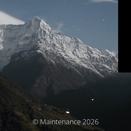
© Maintenance 2026