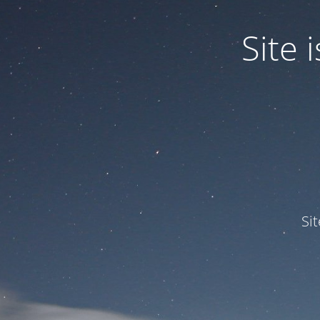
Site
Si