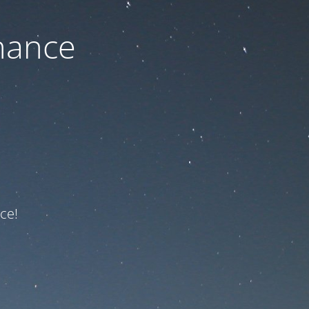
nance
ce!