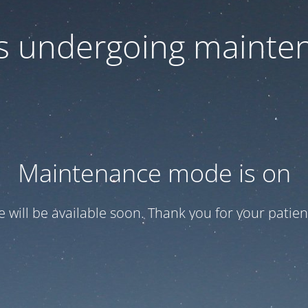
 is undergoing mainte
Maintenance mode is on
te will be available soon. Thank you for your patien