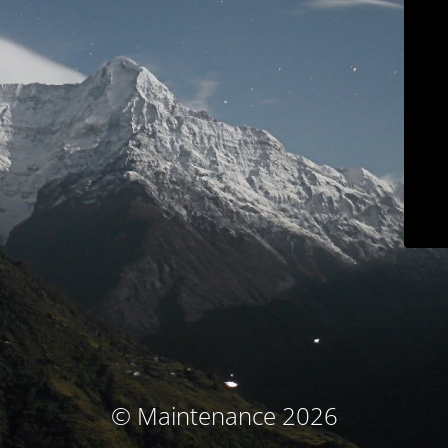
© Maintenance 2026