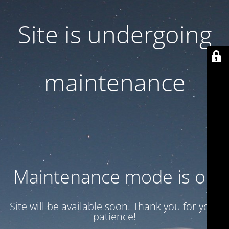
Site is undergoing
maintenance
Maintenance mode is on
Site will be available soon. Thank you for your
patience!