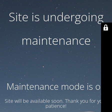
Site is undergoing
maintenance
Maintenance mode is on
Site will be available soon. Thank you for your
patience!