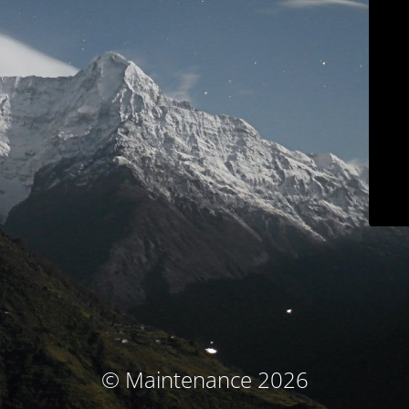
© Maintenance 2026