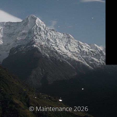
© Maintenance 2026