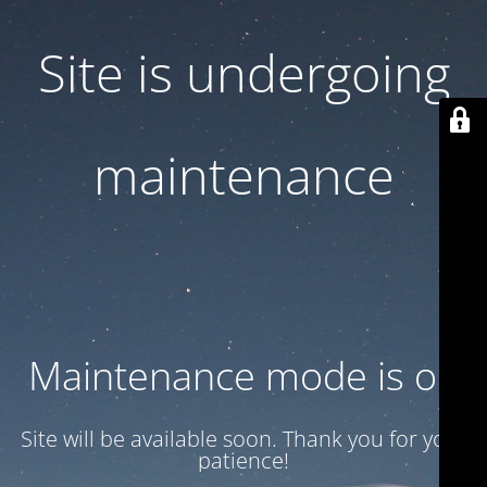
Site is undergoing
maintenance
Maintenance mode is on
Site will be available soon. Thank you for your
patience!